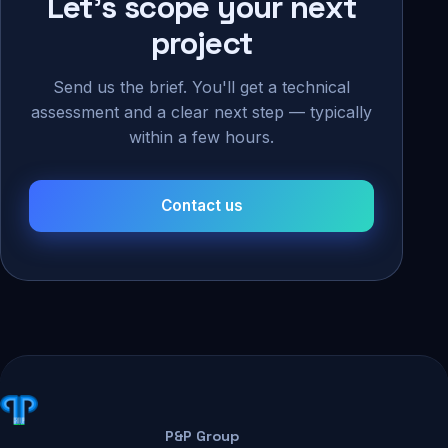
Let's scope your next
project
Send us the brief. You'll get a technical
assessment and a clear next step — typically
within a few hours.
Contact us
P&P Group