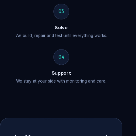
03
Solve
We build, repair and test until everything works.
04
Support
We stay at your side with monitoring and care.