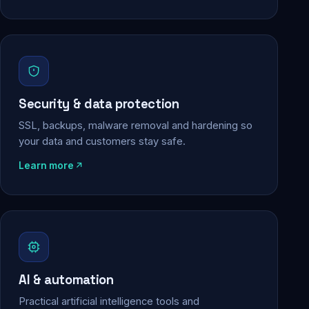
Security & data protection
SSL, backups, malware removal and hardening so
your data and customers stay safe.
Learn more
AI & automation
Practical artificial intelligence tools and