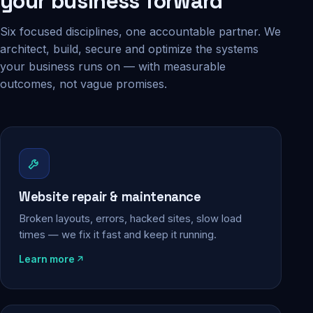
your business forward
Six focused disciplines, one accountable partner. We
architect, build, secure and optimize the systems
your business runs on — with measurable
outcomes, not vague promises.
Website repair & maintenance
Broken layouts, errors, hacked sites, slow load
times — we fix it fast and keep it running.
Learn more