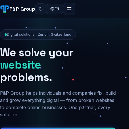
P&P Group
EN
Digital solutions · Zurich, Switzerland
We solve your
security
problems.
P&P Group helps individuals and companies fix, build
and grow everything digital — from broken websites
to complete online businesses. One partner, every
solution.