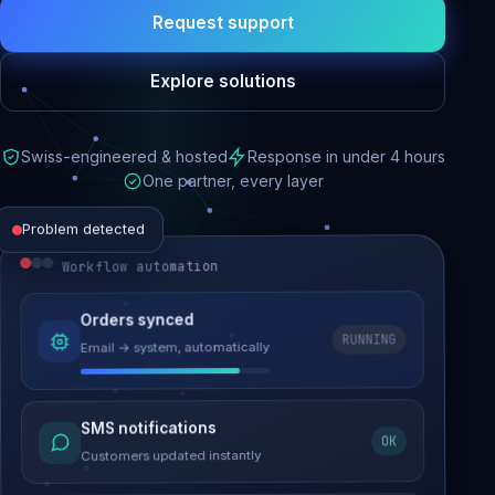
Request support
Explore solutions
Swiss-engineered & hosted
Response in under 4 hours
One partner, every layer
Problem detected
Workflow automation
Website performance
Orders synced
RUNNING
Email → system, automatically
Load time 6.2s → 0.9s
Malware removed
SMS notifications
OK
Site clean & back online
Customers updated instantly