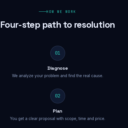
HOW WE WORK
Four-step path to resolution
01
Diagnose
We analyze your problem and find the real cause.
02
Plan
You get a clear proposal with scope, time and price.