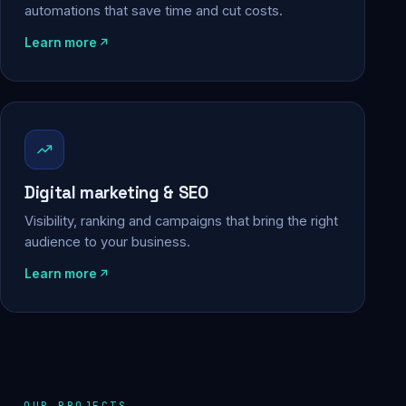
automations that save time and cut costs.
Learn more
Digital marketing & SEO
Visibility, ranking and campaigns that bring the right
audience to your business.
Learn more
OUR PROJECTS