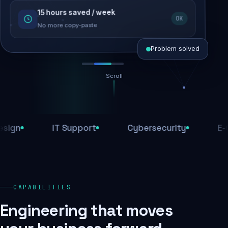
15 hours saved / week
SEO recovered
OK
Rankings restored
No more copy-paste
Problem solved
Scroll
Threats blocked
1,284 attacks stopped today
IT Support
Cybersecurity
E-Comm
SSL & firewall active
Encrypted end-to-end
Daily backups
CAPABILITIES
Recovery ready, always
Engineering that moves