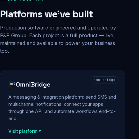
Platforms we've built
Production software engineered and operated by
P&P Group. Each project is a full product — live,
maintained and available to power your business
too.
omnibridge
OmniBridge
A messaging & integration platform: send SMS and
multichannel notifications, connect your apps
through one API, and automate workflows end-to-
end.
Visit platform