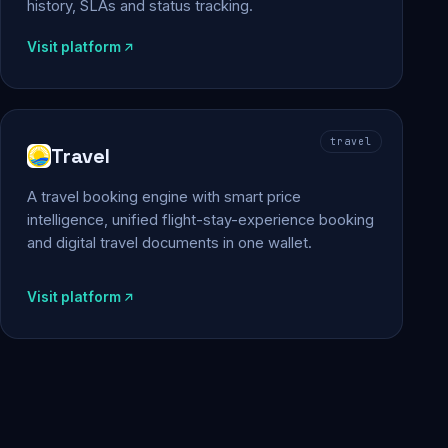
history, SLAs and status tracking.
Visit platform
travel
Travel
A travel booking engine with smart price
intelligence, unified flight-stay-experience booking
and digital travel documents in one wallet.
Visit platform