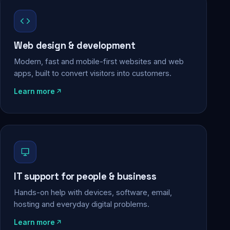
Web design & development
Modern, fast and mobile-first websites and web
apps, built to convert visitors into customers.
Learn more
IT support for people & business
Hands-on help with devices, software, email,
hosting and everyday digital problems.
Learn more