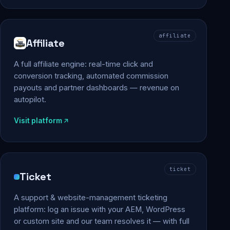
affiliate
Affiliate
A full affiliate engine: real-time click and
conversion tracking, automated commission
payouts and partner dashboards — revenue on
autopilot.
Visit platform
ticket
Ticket
A support & website-management ticketing
platform: log an issue with your AEM, WordPress
or custom site and our team resolves it — with full