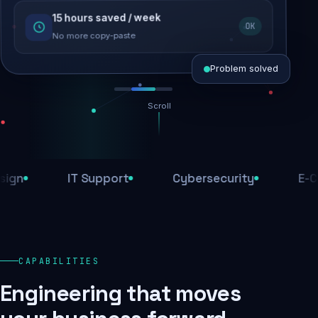
15 hours saved / week
SEO recovered
OK
Rankings restored
No more copy-paste
Problem solved
Scroll
Threats blocked
1,284 attacks stopped today
IT Support
Cybersecurity
E-Comme
SSL & firewall active
Encrypted end-to-end
Daily backups
CAPABILITIES
Recovery ready, always
Engineering that moves