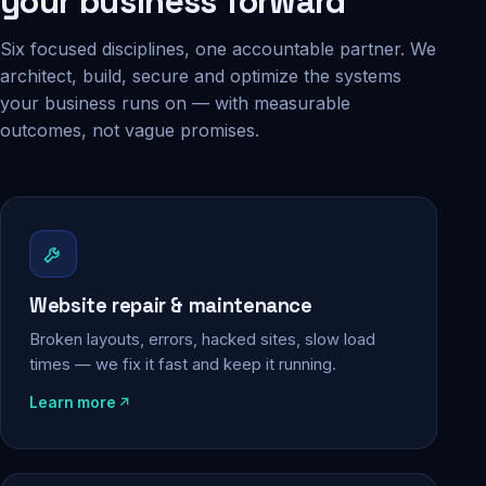
your business forward
Six focused disciplines, one accountable partner. We
architect, build, secure and optimize the systems
your business runs on — with measurable
outcomes, not vague promises.
Website repair & maintenance
Broken layouts, errors, hacked sites, slow load
times — we fix it fast and keep it running.
Learn more