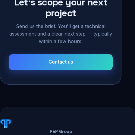
Let's scope your next
project
Send us the brief. You'll get a technical
assessment and a clear next step — typically
within a few hours.
Contact us
P&P Group