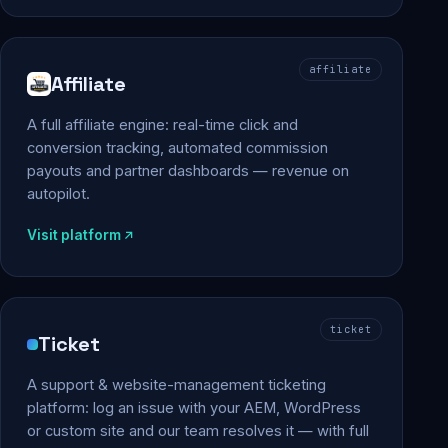
affiliate
Affiliate
A full affiliate engine: real-time click and
conversion tracking, automated commission
payouts and partner dashboards — revenue on
autopilot.
Visit platform
ticket
Ticket
A support & website-management ticketing
platform: log an issue with your AEM, WordPress
or custom site and our team resolves it — with full