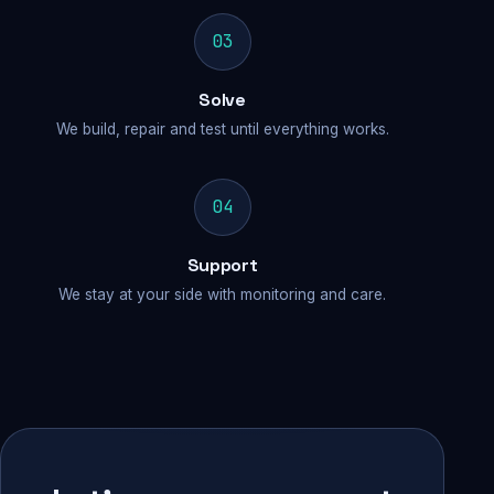
03
Solve
We build, repair and test until everything works.
04
Support
We stay at your side with monitoring and care.