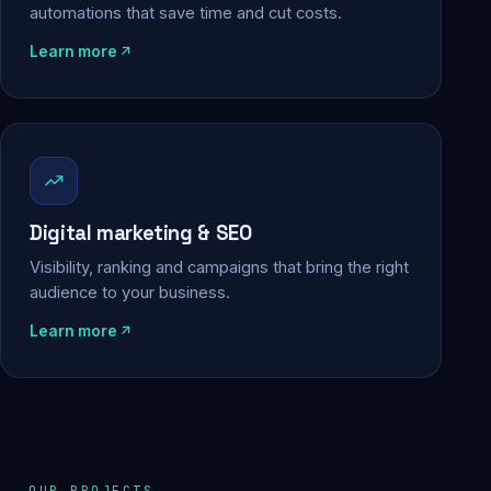
automations that save time and cut costs.
Learn more
Digital marketing & SEO
Visibility, ranking and campaigns that bring the right
audience to your business.
Learn more
OUR PROJECTS