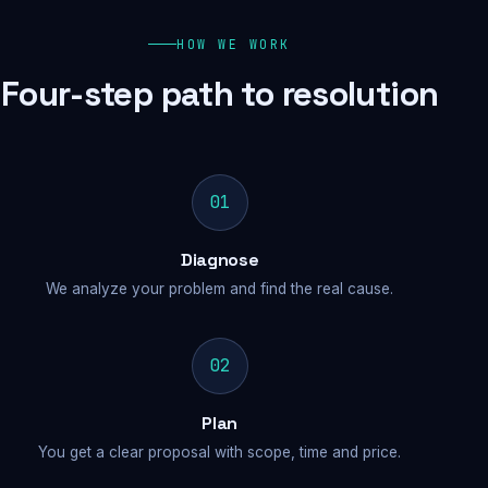
HOW WE WORK
Four-step path to resolution
01
Diagnose
We analyze your problem and find the real cause.
02
Plan
You get a clear proposal with scope, time and price.