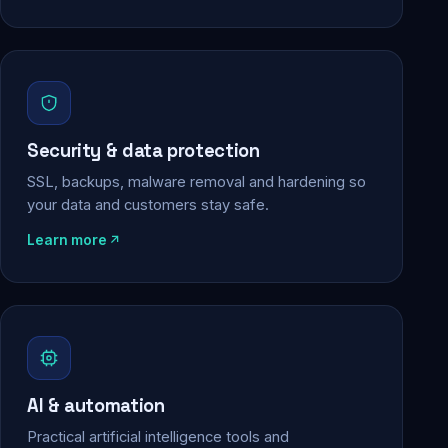
Security & data protection
SSL, backups, malware removal and hardening so
your data and customers stay safe.
Learn more
AI & automation
Practical artificial intelligence tools and