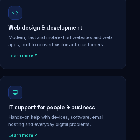
Web design & development
Modern, fast and mobile-first websites and web
apps, built to convert visitors into customers.
Learn more
IT support for people & business
Hands-on help with devices, software, email,
hosting and everyday digital problems.
Learn more