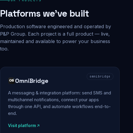
Platforms we've built
Production software engineered and operated by
P&P Group. Each project is a full product — live,
maintained and available to power your business
too.
omnibridge
OmniBridge
A messaging & integration platform: send SMS and
multichannel notifications, connect your apps
through one API, and automate workflows end-to-
end.
Visit platform