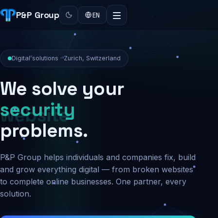
P&P Group
EN
Digital solutions · Zurich, Switzerland
We solve your
security
problems.
P&P Group helps individuals and companies fix, build
and grow everything digital — from broken websites
to complete online businesses. One partner, every
solution.