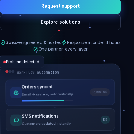
Request support
Explore solutions
Swiss-engineered & hosted
Response in under 4 hours
One partner, every layer
Problem detected
Workflow automation
Website performance
Orders synced
RUNNING
Email → system, automatically
Load time 6.2s → 0.9s
Malware removed
SMS notifications
OK
Site clean & back online
Customers updated instantly