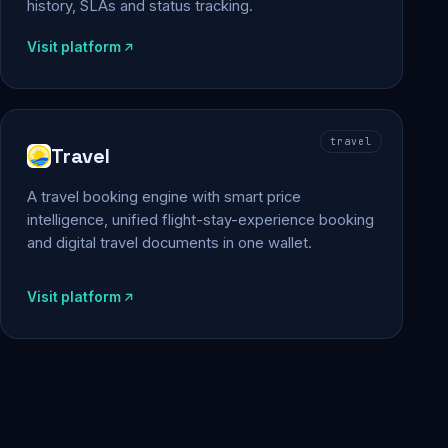
history, SLAs and status tracking.
Visit platform
travel
Travel
A travel booking engine with smart price
intelligence, unified flight-stay-experience booking
and digital travel documents in one wallet.
Visit platform