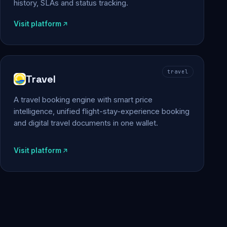
history, SLAs and status tracking.
Visit platform
travel
Travel
A travel booking engine with smart price
intelligence, unified flight-stay-experience booking
and digital travel documents in one wallet.
Visit platform