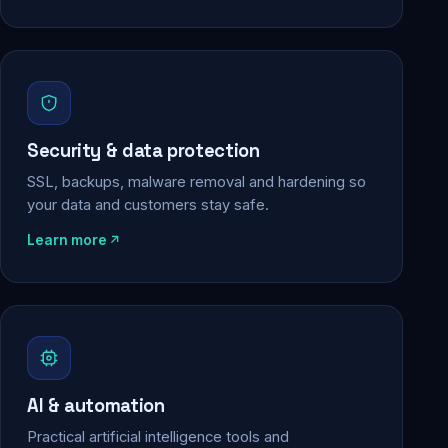
Security & data protection
SSL, backups, malware removal and hardening so
your data and customers stay safe.
Learn more
AI & automation
Practical artificial intelligence tools and