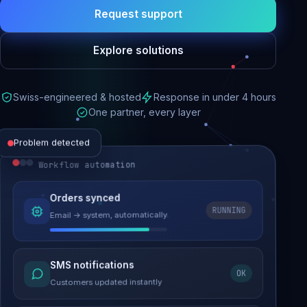
Request support
Explore solutions
Swiss-engineered & hosted
Response in under 4 hours
One partner, every layer
Problem detected
Workflow automation
Website performance
Orders synced
RUNNING
Email → system, automatically
Load time 6.2s → 0.9s
Malware removed
SMS notifications
OK
Site clean & back online
Customers updated instantly