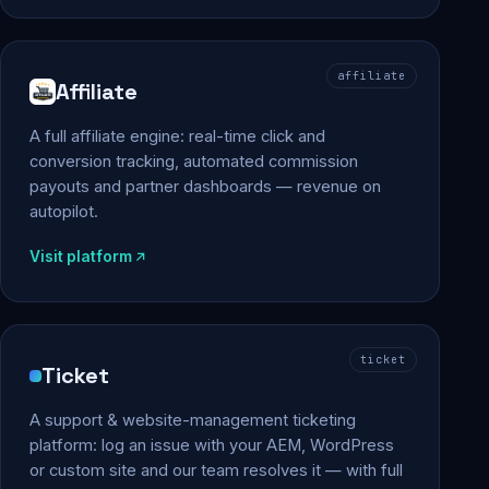
affiliate
Affiliate
A full affiliate engine: real-time click and
conversion tracking, automated commission
payouts and partner dashboards — revenue on
autopilot.
Visit platform
ticket
Ticket
A support & website-management ticketing
platform: log an issue with your AEM, WordPress
or custom site and our team resolves it — with full