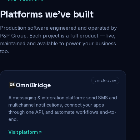
Platforms we've built
Production software engineered and operated by
P&P Group. Each project is a full product — live,
maintained and available to power your business
too.
omnibridge
OmniBridge
A messaging & integration platform: send SMS and
multichannel notifications, connect your apps
through one API, and automate workflows end-to-
end.
Visit platform