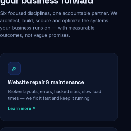
your business forward
Six focused disciplines, one accountable partner. We
architect, build, secure and optimize the systems
your business runs on — with measurable
outcomes, not vague promises.
Website repair & maintenance
Broken layouts, errors, hacked sites, slow load
times — we fix it fast and keep it running.
Learn more