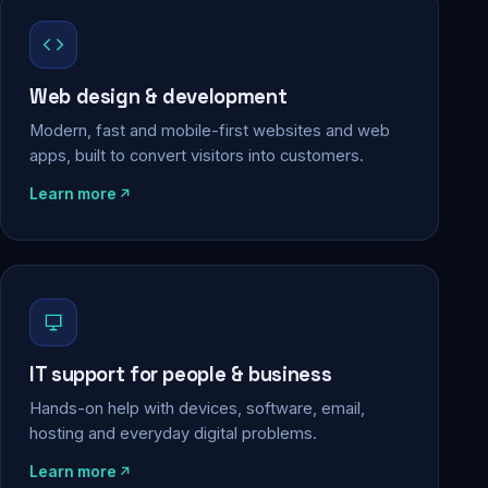
Web design & development
Modern, fast and mobile-first websites and web
apps, built to convert visitors into customers.
Learn more
IT support for people & business
Hands-on help with devices, software, email,
hosting and everyday digital problems.
Learn more