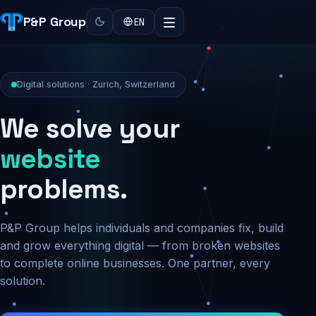
P&P Group
EN
Digital solutions · Zurich, Switzerland
We solve your
security
problems.
P&P Group helps individuals and companies fix, build
and grow everything digital — from broken websites
to complete online businesses. One partner, every
solution.