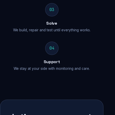
03
Solve
We build, repair and test until everything works.
04
Support
We stay at your side with monitoring and care.