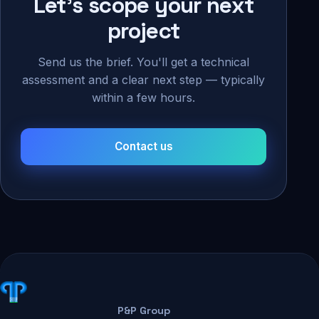
Let's scope your next
project
Send us the brief. You'll get a technical
assessment and a clear next step — typically
within a few hours.
Contact us
P&P Group