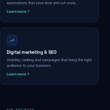
automations that save time and cut costs.
Learn more
Digital marketing & SEO
Visibility, ranking and campaigns that bring the right
audience to your business.
Learn more
OUR PROJECTS