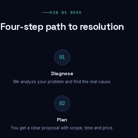
HOW WE WORK
Four-step path to resolution
01
Diagnose
We analyze your problem and find the real cause.
02
Plan
You get a clear proposal with scope, time and price.