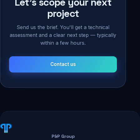
Let's scope your next
project
Send us the brief. You'll get a technical
assessment and a clear next step — typically
within a few hours.
Contact us
P&P Group