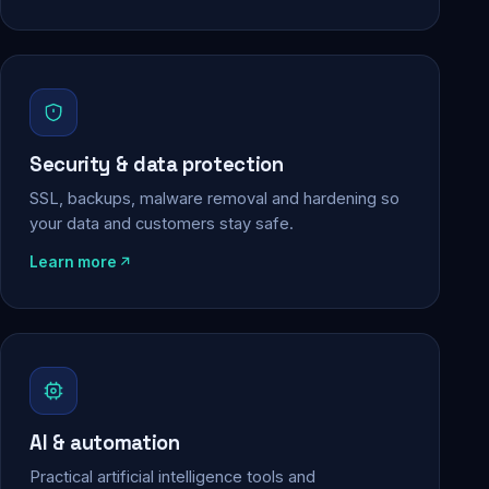
Security & data protection
SSL, backups, malware removal and hardening so
your data and customers stay safe.
Learn more
AI & automation
Practical artificial intelligence tools and