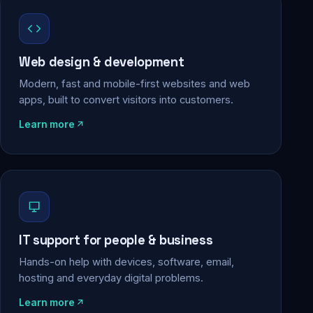
Web design & development
Modern, fast and mobile-first websites and web
apps, built to convert visitors into customers.
Learn more
IT support for people & business
Hands-on help with devices, software, email,
hosting and everyday digital problems.
Learn more