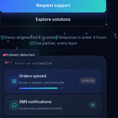
Request support
Explore solutions
Swiss-engineered & hosted
Response in under 4 hours
One partner, every layer
Problem detected
Workflow automation
Website performance
Orders synced
RUNNING
Email → system, automatically
Load time 6.2s → 0.9s
Malware removed
SMS notifications
OK
Site clean & back online
Customers updated instantly