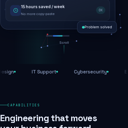
15 hours saved / week
SEO recovered
OK
Rankings restored
No more copy-paste
Problem solved
Scroll
Threats blocked
1,284 attacks stopped today
n
IT Support
Cybersecurity
E-Com
SSL & firewall active
Encrypted end-to-end
Daily backups
CAPABILITIES
Recovery ready, always
Engineering that moves