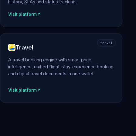
history, SLAs and status tracking.
Visit platform
travel
Travel
A travel booking engine with smart price
intelligence, unified flight-stay-experience booking
and digital travel documents in one wallet.
Visit platform