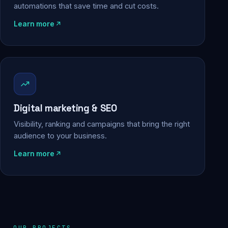
automations that save time and cut costs.
Learn more
Digital marketing & SEO
Visibility, ranking and campaigns that bring the right
audience to your business.
Learn more
OUR PROJECTS