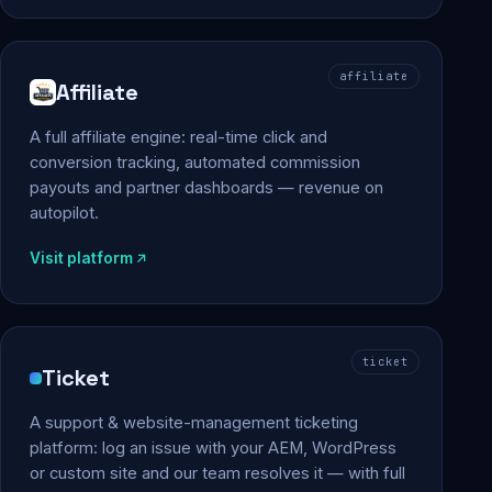
affiliate
Affiliate
A full affiliate engine: real-time click and
conversion tracking, automated commission
payouts and partner dashboards — revenue on
autopilot.
Visit platform
ticket
Ticket
A support & website-management ticketing
platform: log an issue with your AEM, WordPress
or custom site and our team resolves it — with full