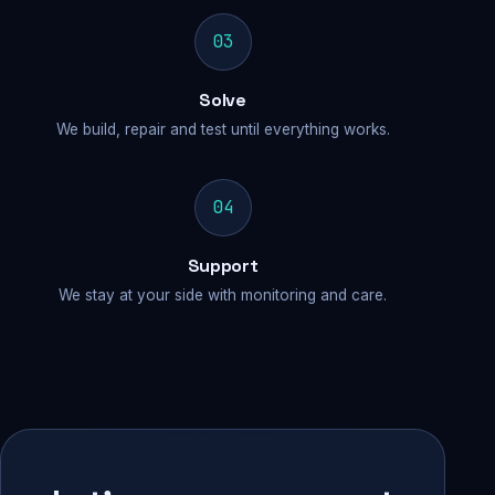
03
Solve
We build, repair and test until everything works.
04
Support
We stay at your side with monitoring and care.