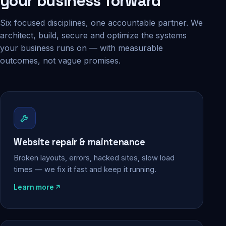
your business forward
Six focused disciplines, one accountable partner. We
architect, build, secure and optimize the systems
your business runs on — with measurable
outcomes, not vague promises.
Website repair & maintenance
Broken layouts, errors, hacked sites, slow load
times — we fix it fast and keep it running.
Learn more