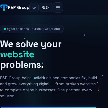
P&P Group
EN
Digital solutions · Zurich, Switzerland
We solve your
security
problems.
P&P Group helps individuals and companies fix, build
and grow everything digital — from broken websites
to complete online businesses. One partner, every
solution.