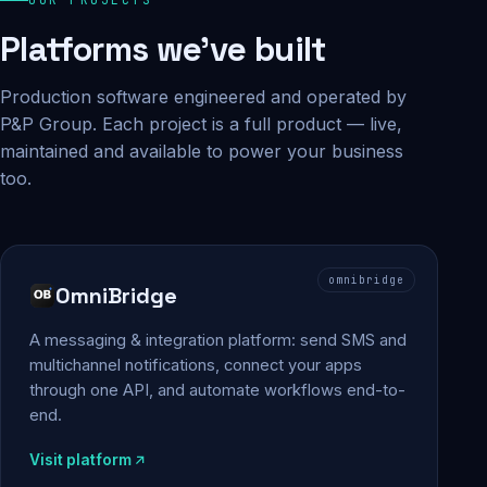
Platforms we've built
Production software engineered and operated by
P&P Group. Each project is a full product — live,
maintained and available to power your business
too.
omnibridge
OmniBridge
A messaging & integration platform: send SMS and
multichannel notifications, connect your apps
through one API, and automate workflows end-to-
end.
Visit platform