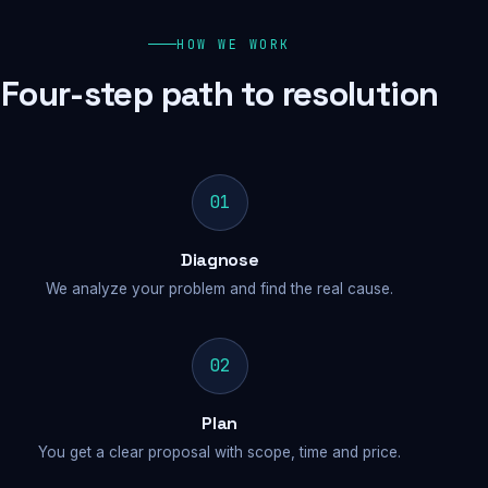
HOW WE WORK
Four-step path to resolution
01
Diagnose
We analyze your problem and find the real cause.
02
Plan
You get a clear proposal with scope, time and price.