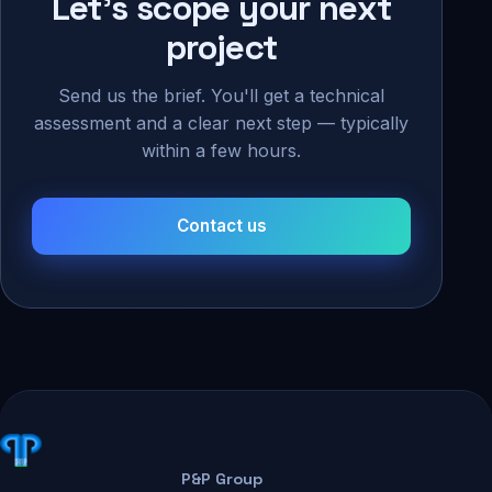
Let's scope your next
project
Send us the brief. You'll get a technical
assessment and a clear next step — typically
within a few hours.
Contact us
P&P Group