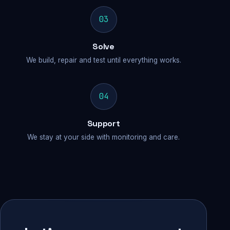
03
Solve
We build, repair and test until everything works.
04
Support
We stay at your side with monitoring and care.