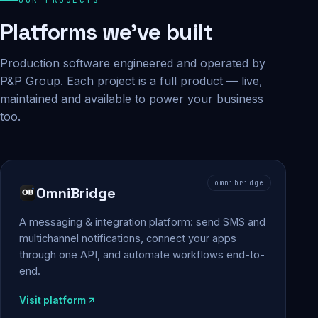
Platforms we've built
Production software engineered and operated by
P&P Group. Each project is a full product — live,
maintained and available to power your business
too.
omnibridge
OmniBridge
A messaging & integration platform: send SMS and
multichannel notifications, connect your apps
through one API, and automate workflows end-to-
end.
Visit platform