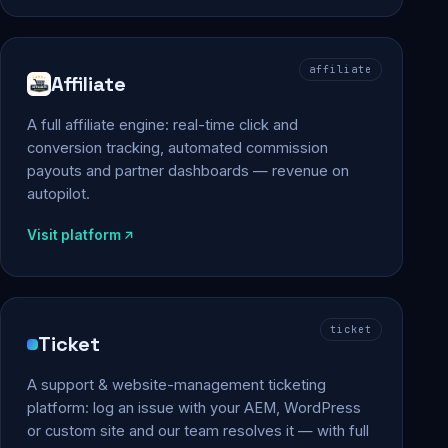
affiliate
Affiliate
A full affiliate engine: real-time click and
conversion tracking, automated commission
payouts and partner dashboards — revenue on
autopilot.
Visit platform
ticket
Ticket
A support & website-management ticketing
platform: log an issue with your AEM, WordPress
or custom site and our team resolves it — with full