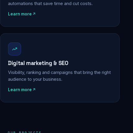
automations that save time and cut costs.
Learn more
Digital marketing & SEO
Visibility, ranking and campaigns that bring the right
audience to your business.
Learn more
OUR PROJECTS