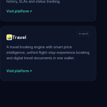
history, SLAs and status tracking.
Visit platform
travel
Travel
A travel booking engine with smart price
intelligence, unified flight-stay-experience booking
and digital travel documents in one wallet.
Visit platform