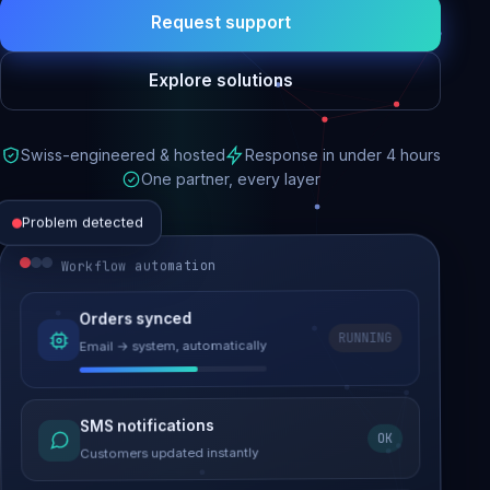
Request support
Explore solutions
Swiss-engineered & hosted
Response in under 4 hours
One partner, every layer
Problem detected
Workflow automation
Website performance
Orders synced
RUNNING
Email → system, automatically
Load time 6.2s → 0.9s
Malware removed
SMS notifications
OK
Site clean & back online
Customers updated instantly