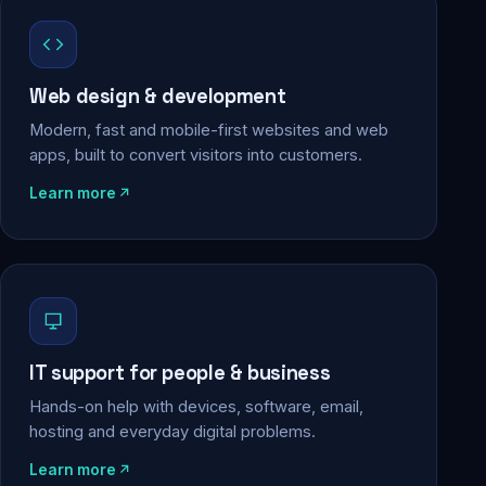
Web design & development
Modern, fast and mobile-first websites and web
apps, built to convert visitors into customers.
Learn more
IT support for people & business
Hands-on help with devices, software, email,
hosting and everyday digital problems.
Learn more