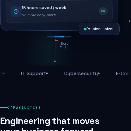
15 hours saved / week
SEO recovered
OK
Rankings restored
No more copy-paste
Problem solved
Scroll
Threats blocked
1,284 attacks stopped today
IT Support
Cybersecurity
E-Commerc
SSL & firewall active
Encrypted end-to-end
Daily backups
CAPABILITIES
Recovery ready, always
Engineering that moves