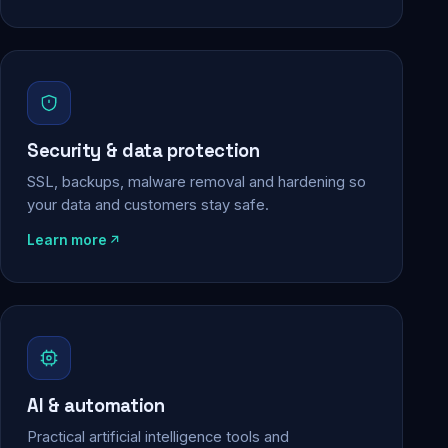
Security & data protection
SSL, backups, malware removal and hardening so
your data and customers stay safe.
Learn more
AI & automation
Practical artificial intelligence tools and