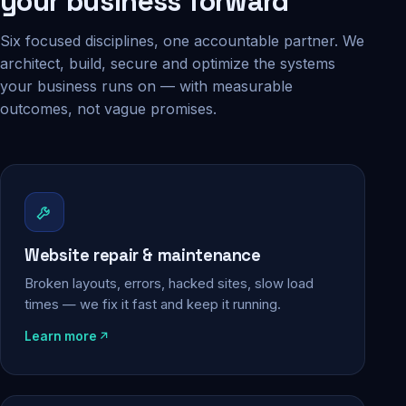
your business forward
Six focused disciplines, one accountable partner. We
architect, build, secure and optimize the systems
your business runs on — with measurable
outcomes, not vague promises.
Website repair & maintenance
Broken layouts, errors, hacked sites, slow load
times — we fix it fast and keep it running.
Learn more