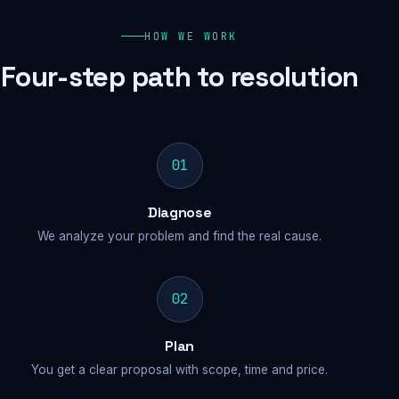
HOW WE WORK
Four-step path to resolution
01
Diagnose
We analyze your problem and find the real cause.
02
Plan
You get a clear proposal with scope, time and price.