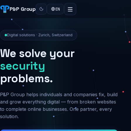
P&P Group
EN
Digital solutions · Zurich, Switzerland
We solve your
security
problems.
P&P Group helps individuals and companies fix, build
and grow everything digital — from broken websites
to complete online businesses. One partner, every
solution.