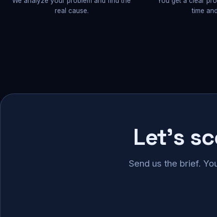
We analyze your problem and find the
You get a clear pr
real cause.
time and
Let's s
Send us the brief. Yo