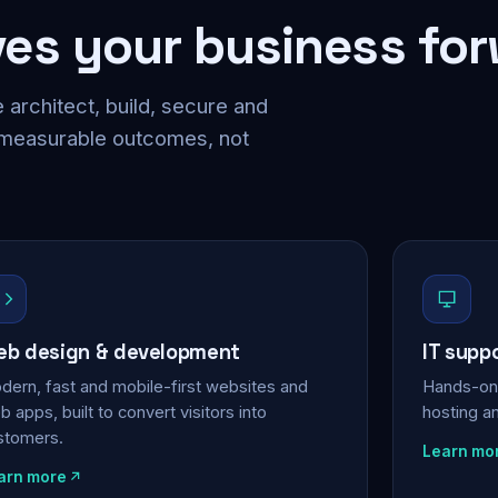
ves your business fo
 architect, build, secure and
 measurable outcomes, not
b design & development
IT supp
dern, fast and mobile-first websites and
Hands-on 
 apps, built to convert visitors into
hosting a
stomers.
Learn mo
arn more