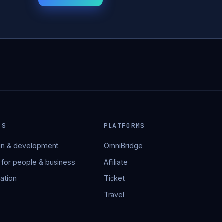
NS
PLATFORMS
n & development
OmniBridge
 for people & business
Affiliate
ation
Ticket
Travel