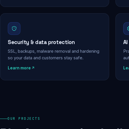
Security & data protection
AI
SSL, backups, malware removal and hardening
Pra
so your data and customers stay safe.
au
Learn more
Le
OUR PROJECTS