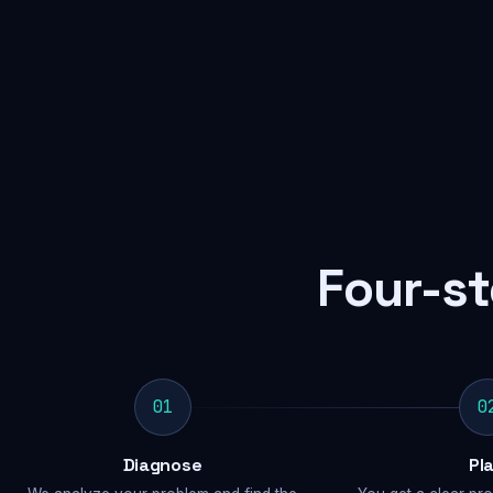
Four-st
01
0
Diagnose
Pl