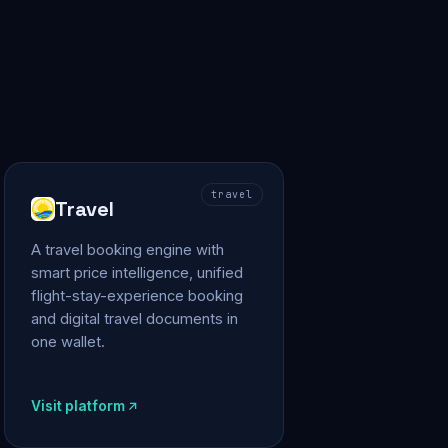
travel
Travel
A travel booking engine with
smart price intelligence, unified
flight-stay-experience booking
and digital travel documents in
one wallet.
Visit platform