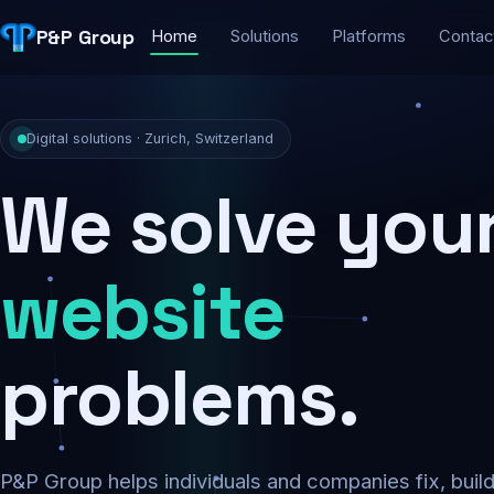
P&P Group
Home
Solutions
Platforms
Contac
Digital solutions · Zurich, Switzerland
We solve you
security
problems.
P&P Group helps individuals and companies fix, buil