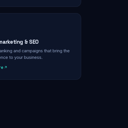
 marketing & SEO
, ranking and campaigns that bring the
ience to your business.
re