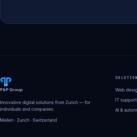
SOLUTIO
P&P Group
Web desig
IT support
Innovative digital solutions from Zurich — for
individuals and companies.
AI & autom
Meilen · Zurich · Switzerland