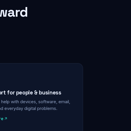
rward
ort for people & business
help with devices, software, email,
nd everyday digital problems.
re