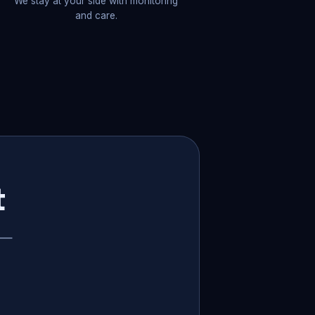
We stay at your side with monitoring
and care.
t
p —