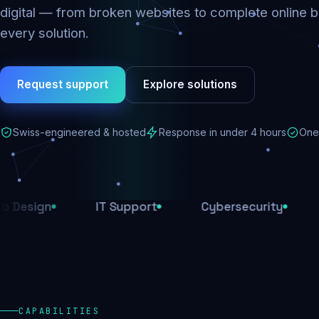
digital — from broken websites to complete online b
every solution.
Request support
Explore solutions
Swiss-engineered & hosted
Response in under 4 hours
One 
n
IT Support
Cybersecurity
E-Com
CAPABILITIES