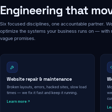
Engineering that mo
Six focused disciplines, one accountable partner. We
optimize the systems your business runs on — with
vague promises.
Website repair & maintenance
We
Broken layouts, errors, hacked sites, slow load
Mo
times — we fix it fast and keep it running.
web
cu
Learn more
Le