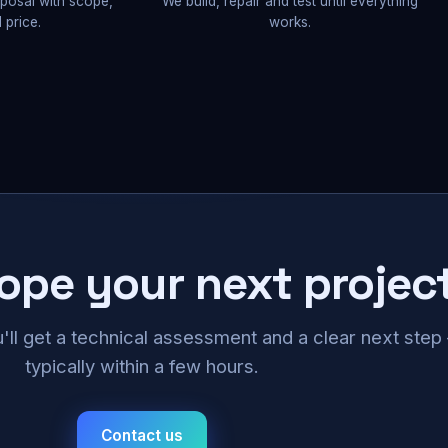
oposal with scope,
We build, repair and test until everything
 price.
works.
cope your next projec
u'll get a technical assessment and a clear next ste
typically within a few hours.
Contact us