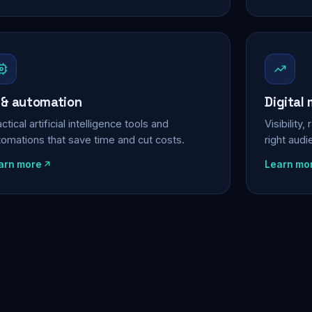
 & automation
Digital
ctical artificial intelligence tools and
Visibility
tomations that save time and cut costs.
right aud
arn more
Learn mo