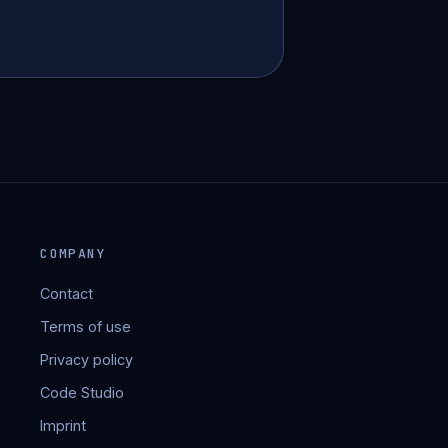
COMPANY
Contact
Terms of use
Privacy policy
Code Studio
Imprint