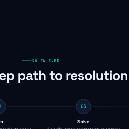
HOW WE WORK
ep path to resolution
2
03
an
Solve