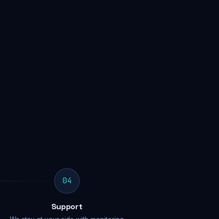
04
Support