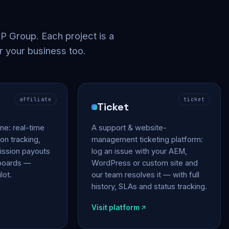
 Group. Each project is a
r your business too.
affiliate
ticket
Ticket
gine: real-time
A support & website-
on tracking,
management ticketing platform:
ssion payouts
log an issue with your AEM,
hboards —
WordPress or custom site and
lot.
our team resolves it — with full
history, SLAs and status tracking.
Visit platform