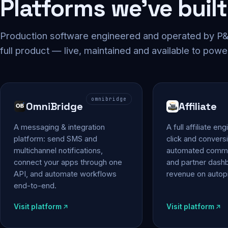
Platforms we've built
Production software engineered and operated by P&P
full product — live, maintained and available to powe
omnibridge
OmniBridge
Affiliate
A messaging & integration
A full affiliate en
platform: send SMS and
click and conversi
multichannel notifications,
automated commi
connect your apps through one
and partner das
API, and automate workflows
revenue on autopi
end-to-end.
Visit platform
Visit platform